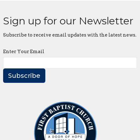
Sign up for our Newsletter
Subscribe to receive email updates with the latest news.
Enter Your Email
Subscribe