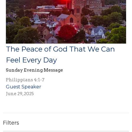
The Peace of God That We Can
Feel Every Day
Sunday Evening Message
Philippians 4:1-7
Guest Speaker
June 29, 2025
Filters