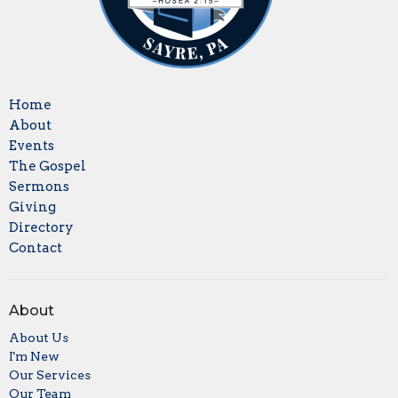
Home
About
Events
The Gospel
Sermons
Giving
Directory
Contact
About
About Us
I'm New
Our Services
Our Team