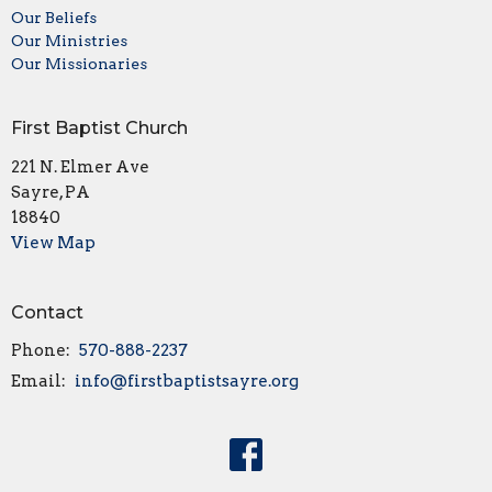
Our Beliefs
Our Ministries
Our Missionaries
First Baptist Church
221 N. Elmer Ave
Sayre, PA
18840
View Map
Contact
Phone:
570-888-2237
Email
:
info@firstbaptistsayre.org