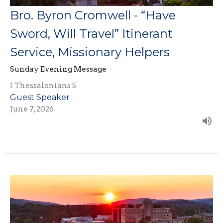
Bro. Byron Cromwell - “Have
Sword, Will Travel” Itinerant
Service, Missionary Helpers
Sunday Evening Message
I Thessalonians 5
Guest Speaker
June 7, 2026