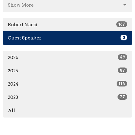
Show More
Robert Nacci
167
Guest Speaker
3
2026
49
2025
87
2024
114
2023
77
All