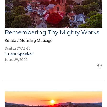
Remembering Thy Mighty Works
Sunday Morning Message
Psalm 77:11-15
Guest Speaker
June 29, 2025