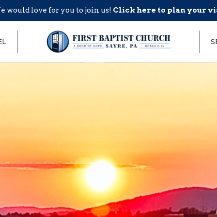
 would love for you to join us!
Click here to plan your vi
EL
S