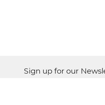
Sign up for our Newsl
Subscribe to receive email updates with the l
Home