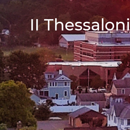
II Thessalon