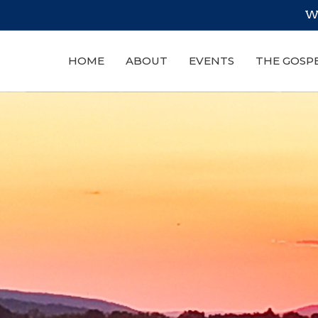
We
HOME
ABOUT
EVENTS
THE GOSP