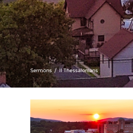
Sermons
II Thessalonians