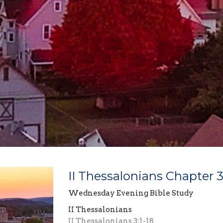
II Thessalonians Chapter 
Wednesday Evening Bible Study
II Thessalonians
II Thessalonians 3:1-18