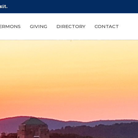
sit.
ERMONS
GIVING
DIRECTORY
CONTACT