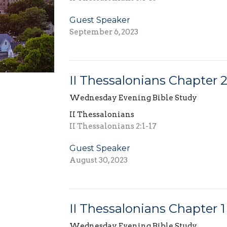
Guest Speaker
September 6, 2023
II Thessalonians Chapter 
Wednesday Evening Bible Study
II Thessalonians
II Thessalonians 2:1-17
Guest Speaker
August 30, 2023
II Thessalonians Chapter 1
Wednesday Evening Bible Study