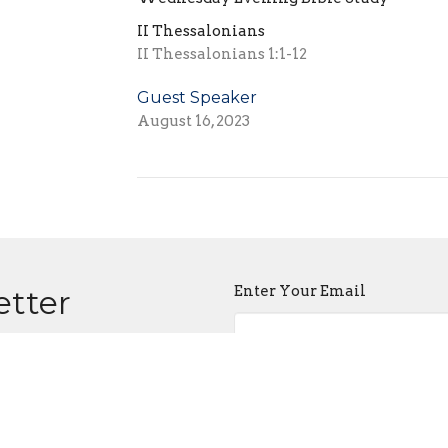
II Thessalonians
II Thessalonians 1:1-12
Guest Speaker
August 16, 2023
Enter Your Email
etter
atest news.
About
Events
The Gospel
Sermons