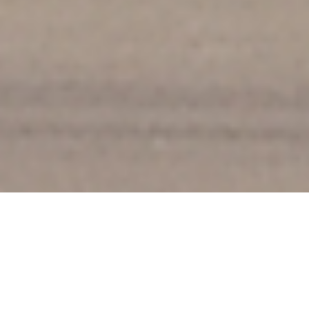
Welcome to Sayre