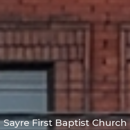
Sayre First Baptist Church