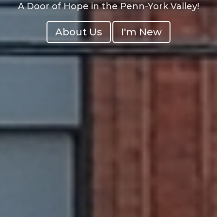
A Door of Hope in the Penn-York Valley!
About Us
I'm New