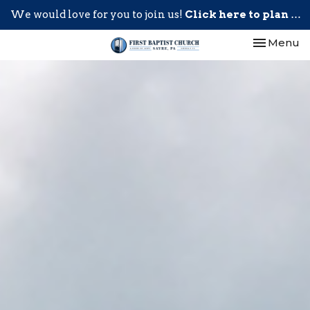
We would love for you to join us!
Click here to plan your visit.
Toggle nav
Menu