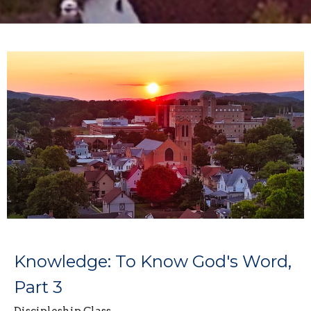
Knowledge: To Know God's Word,
Part 3