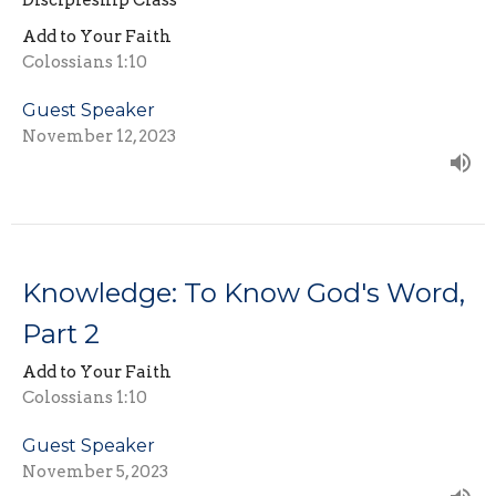
Discipleship Class
Add to Your Faith
Colossians 1:10
Guest Speaker
November 12, 2023
Knowledge: To Know God's Word,
Part 2
Add to Your Faith
Colossians 1:10
Guest Speaker
November 5, 2023