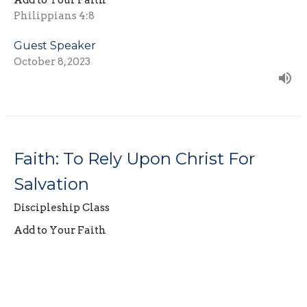
Add to Your Faith
Philippians 4:8
Guest Speaker
October 8, 2023
Faith: To Rely Upon Christ For
Salvation
Discipleship Class
Add to Your Faith
Hebrews 12:2
Guest Speaker
October 1, 2023