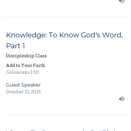
Knowledge: To Know God's Word,
Part 1
Discipleship Class
Add to Your Faith
Colossians 1:10
Guest Speaker
October 22, 2023