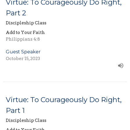
Virtue: To Courageously Do Right,
Part 2
Discipleship Class
Add to Your Faith
Philippians 4:8
Guest Speaker
October 15, 2023
Virtue: To Courageously Do Right,
Part 1
Discipleship Class