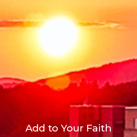
Add to Your Faith