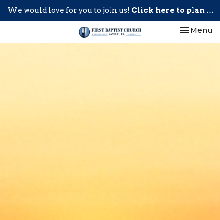
We would love for you to join us!
Click here to plan your visit.
Toggle nav
Menu