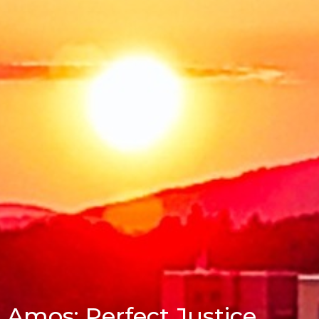
Amos: Perfect Justice,