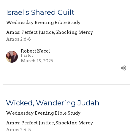
Israel's Shared Guilt
Wednesday Evening Bible Study
Amos: Perfect Justice, Shocking Mercy
Amos 2:6-8
Robert Nacci
Pastor
March 19, 2025
Wicked, Wandering Judah
Wednesday Evening Bible Study
Amos: Perfect Justice, Shocking Mercy
Amos 2:4-5