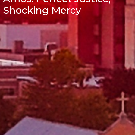
Shocking Mercy