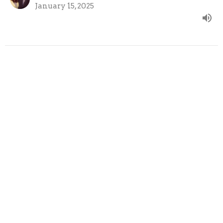
January 15, 2025
A Faithful Messenger
Wednesday Evening Bible Study
Amos: Perfect Justice, Shocking Mercy
Amos 1:1-2
Robert Nacci
Pastor
January 8, 2025