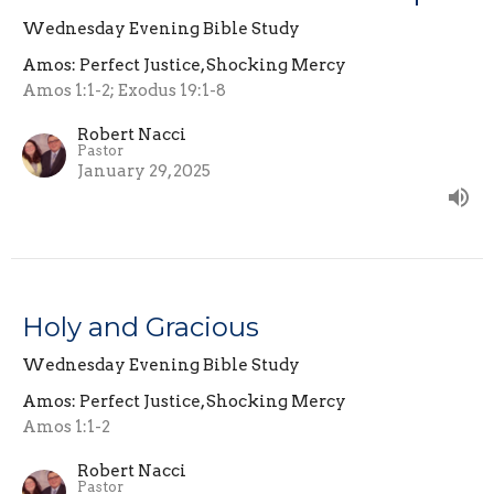
Wednesday Evening Bible Study
Amos: Perfect Justice, Shocking Mercy
Amos 1:1-2; Exodus 19:1-8
Robert Nacci
Pastor
January 29, 2025
Holy and Gracious
Wednesday Evening Bible Study
Amos: Perfect Justice, Shocking Mercy
Amos 1:1-2
Robert Nacci
Pastor