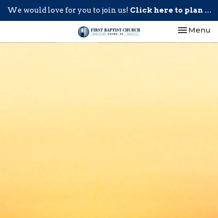
We would love for you to join us!
Click here to plan your visit.
Toggle nav
Menu