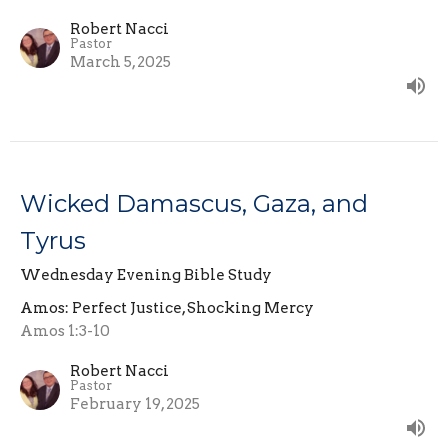
Robert Nacci
Pastor
March 5, 2025
Wicked Damascus, Gaza, and
Tyrus
Wednesday Evening Bible Study
Amos: Perfect Justice, Shocking Mercy
Amos 1:3-10
Robert Nacci
Pastor
February 19, 2025