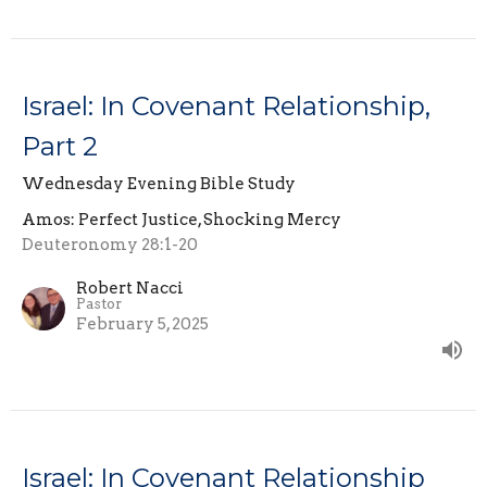
Israel: In Covenant Relationship,
Part 2
Wednesday Evening Bible Study
Amos: Perfect Justice, Shocking Mercy
Deuteronomy 28:1-20
Robert Nacci
Pastor
February 5, 2025
Israel: In Covenant Relationship