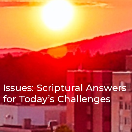
Issues: Scriptural Answers
for Today’s Challenges