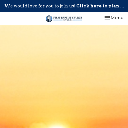
We would love for you to join us!
Click here to plan your visit.
Toggle nav
Menu