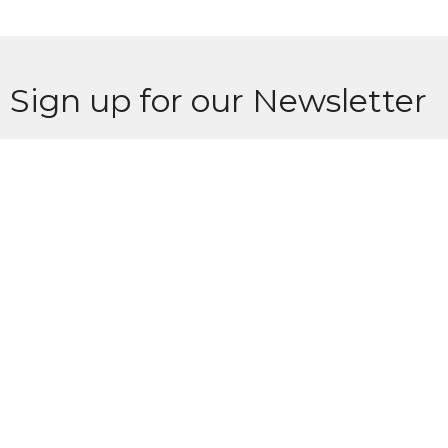
Sign up for our Newsletter
Subscribe to receive email updates with the latest news.
Enter Your Email
Subscribe