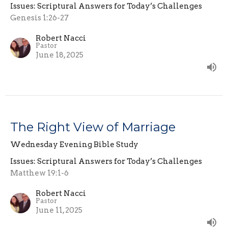
Issues: Scriptural Answers for Today’s Challenges
Genesis 1:26-27
Robert Nacci
Pastor
June 18, 2025
The Right View of Marriage
Wednesday Evening Bible Study
Issues: Scriptural Answers for Today’s Challenges
Matthew 19:1-6
Robert Nacci
Pastor
June 11, 2025