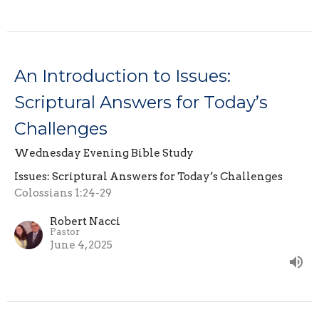
An Introduction to Issues:
Scriptural Answers for Today’s
Challenges
Wednesday Evening Bible Study
Issues: Scriptural Answers for Today’s Challenges
Colossians 1:24-29
Robert Nacci
Pastor
June 4, 2025