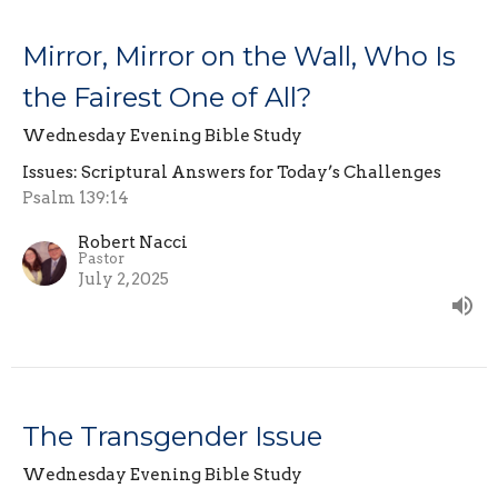
Mirror, Mirror on the Wall, Who Is
the Fairest One of All?
Wednesday Evening Bible Study
Issues: Scriptural Answers for Today’s Challenges
Psalm 139:14
Robert Nacci
Pastor
July 2, 2025
The Transgender Issue
Wednesday Evening Bible Study