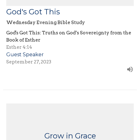
God's Got This
Wednesday Evening Bible Study
God's Got This: Truths on God’s Sovereignty from the
Book of Esther
Esther 4:14
Guest Speaker
September 27, 2023
Grow in Grace