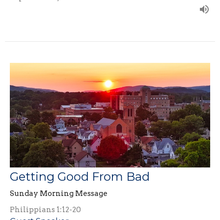
Getting Good From Bad
Sunday Morning Message
Philippians 1:12-20