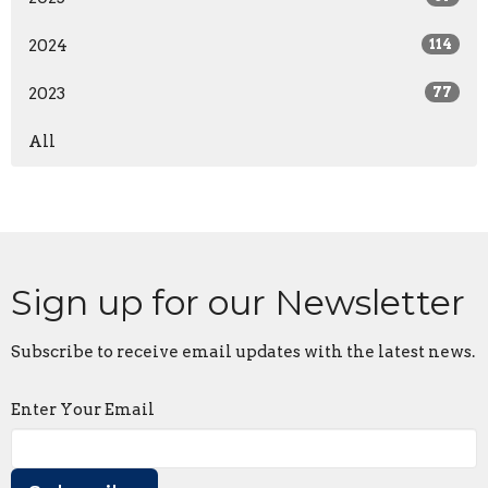
2024
114
2023
77
All
Sign up for our Newsletter
Subscribe to receive email updates with the latest news.
Enter Your Email