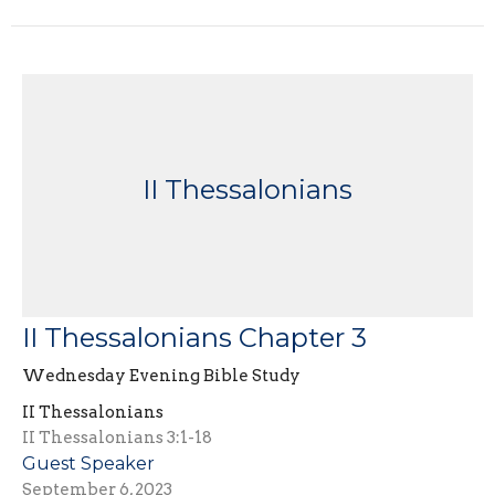
II Thessalonians
II Thessalonians Chapter 3
Wednesday Evening Bible Study
II Thessalonians
II Thessalonians 3:1-18
Guest Speaker
September 6, 2023