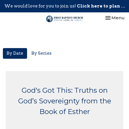
We would love for you to join us!
Click here to plan your visit.
Toggle nav
Menu
By Date
By Series
God's Got This: Truths on
God’s Sovereignty from the
Book of Esther