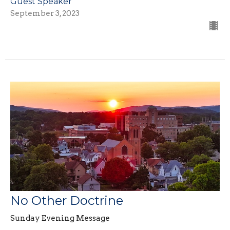
Guest Speaker
September 3, 2023
No Other Doctrine
Sunday Evening Message