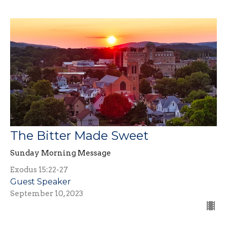
The Bitter Made Sweet
Sunday Morning Message
Exodus 15:22-27
Guest Speaker
September 10, 2023