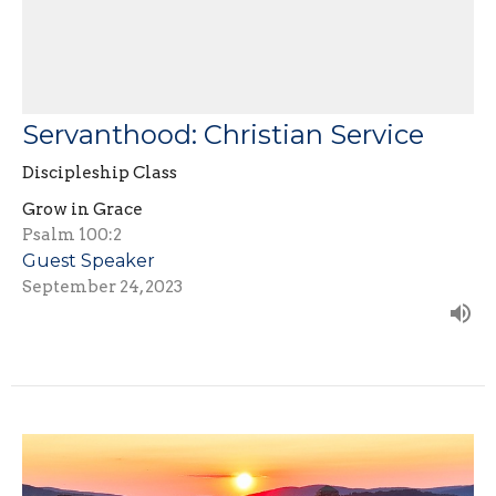
Servanthood: Christian Service
Discipleship Class
Grow in Grace
Psalm 100:2
Guest Speaker
September 24, 2023