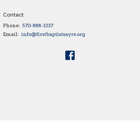
Contact
Phone:
570-888-2237
Email
:
info@firstbaptistsayre.org