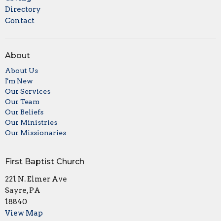
Directory
Contact
About
About Us
I'm New
Our Services
Our Team
Our Beliefs
Our Ministries
Our Missionaries
First Baptist Church
221 N. Elmer Ave
Sayre, PA
18840
View Map