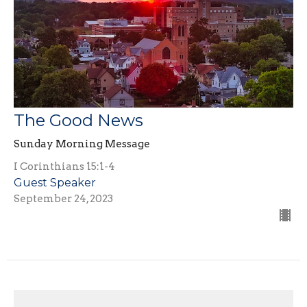
The Good News
Sunday Morning Message
I Corinthians 15:1-4
Guest Speaker
September 24, 2023