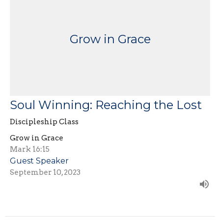
Grow in Grace
Soul Winning: Reaching the Lost
Discipleship Class
Grow in Grace
Mark 16:15
Guest Speaker
September 10, 2023