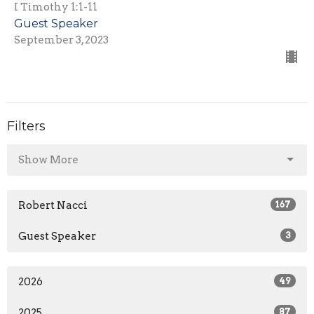
I Timothy 1:1-11
Guest Speaker
September 3, 2023
Filters
Show More
Robert Nacci
167
Guest Speaker
3
2026
49
2025
87