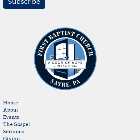
Subscribe
Home
About
Events
The Gospel
Sermons
Giving