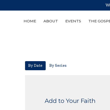
We
HOME
ABOUT
EVENTS
THE GOSP
By Date
By Series
Add to Your Faith