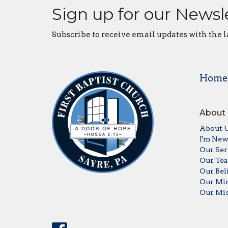
Sign up for our Newsl
Subscribe to receive email updates with the l
Home
About
About 
I'm Ne
Our Ser
Our Te
Our Bel
Our Min
Our Mis