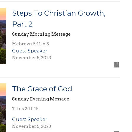
Steps To Christian Growth,
Part 2
Sunday Morning Message
Hebrews 5:11-6:3
Guest Speaker
November 5, 2023
The Grace of God
Sunday Evening Message
Titus 2:11-15
Guest Speaker
November 5, 2023