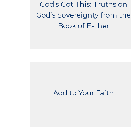
God's Got This: Truths on
God’s Sovereignty from the
Book of Esther
Add to Your Faith