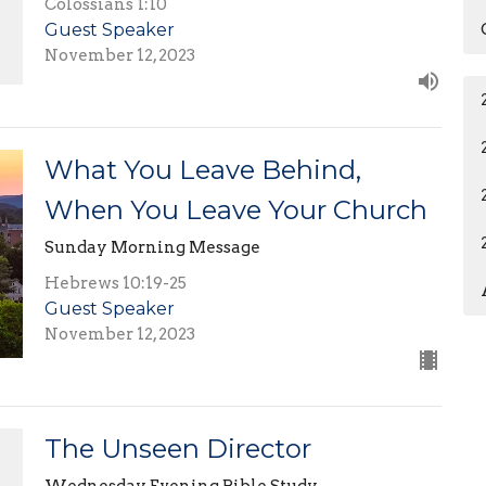
Colossians 1:10
Guest Speaker
November 12, 2023
What You Leave Behind,
When You Leave Your Church
Sunday Morning Message
Hebrews 10:19-25
Guest Speaker
November 12, 2023
The Unseen Director
Wednesday Evening Bible Study