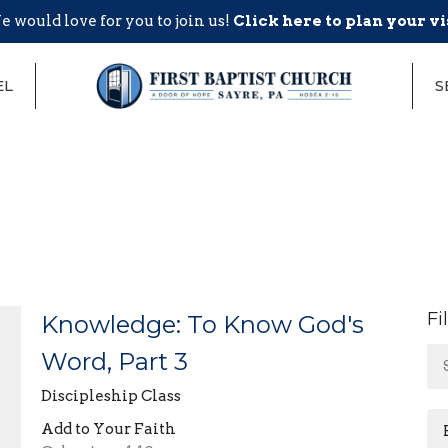
 would love for you to join us!
Click here to plan your vi
EL
S
Fi
Knowledge: To Know God's
Word, Part 3
Discipleship Class
Add to Your Faith