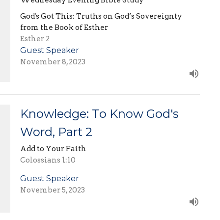
God's Got This: Truths on God’s Sovereignty
from the Book of Esther
Esther 2
Guest Speaker
November 8, 2023
Knowledge: To Know God's
Word, Part 2
Add to Your Faith
Colossians 1:10
Guest Speaker
November 5, 2023