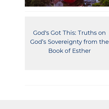
God's Got This: Truths on
God’s Sovereignty from the
Book of Esther