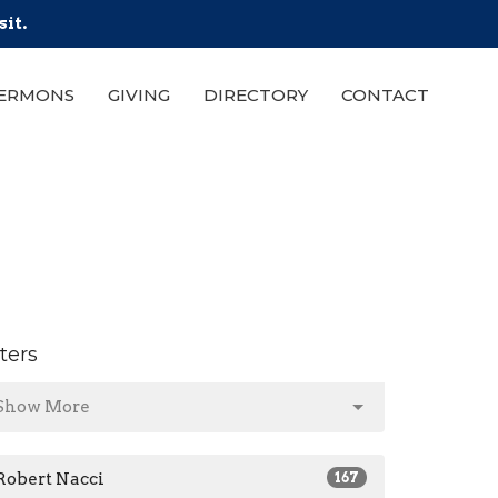
sit.
ERMONS
GIVING
DIRECTORY
CONTACT
lters
Show More
Robert Nacci
167