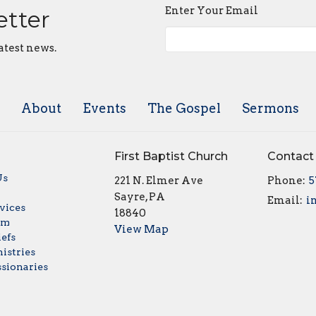
Enter Your Email
etter
atest news.
About
Events
The Gospel
Sermons
First Baptist Church
Contact
Us
221 N. Elmer Ave
Phone:
5
w
Sayre, PA
Email
:
vices
18840
am
View Map
iefs
istries
sionaries