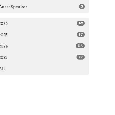
Guest Speaker
3
2026
49
2025
87
2024
114
2023
77
All