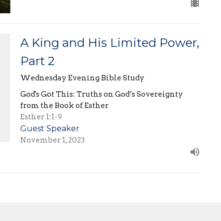
A King and His Limited Power,
Part 2
Wednesday Evening Bible Study
God's Got This: Truths on God’s Sovereignty
from the Book of Esther
Esther 1:1-9
Guest Speaker
November 1, 2023