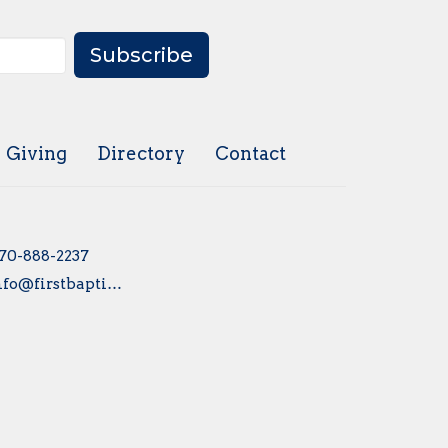
Subscribe
Giving
Directory
Contact
70-888-2237
info@firstbaptistsayre.org