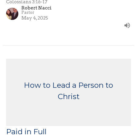
Colossians 3:16-17
Robert Nacci
Pastor
May 4, 2025
How to Lead a Person to
Christ
Paid in Full