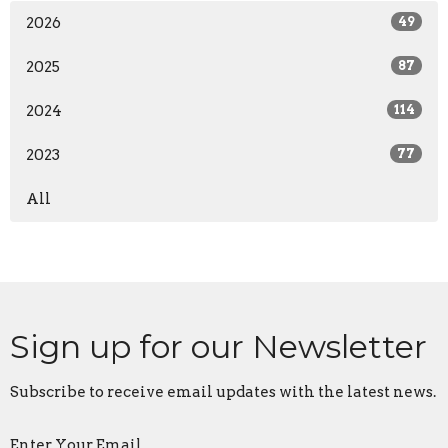
2026
49
2025
87
2024
114
2023
77
All
Sign up for our Newsletter
Subscribe to receive email updates with the latest news.
Enter Your Email