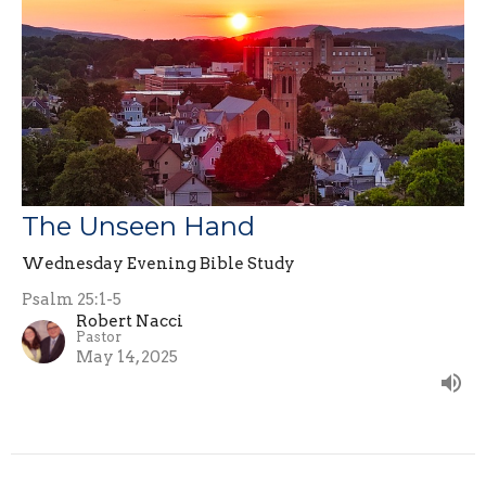
The Unseen Hand
Wednesday Evening Bible Study
Psalm 25:1-5
Robert Nacci
Pastor
May 14, 2025