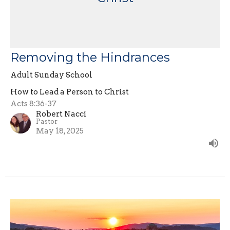
Removing the Hindrances
Adult Sunday School
How to Lead a Person to Christ
Acts 8:36-37
Robert Nacci
Pastor
May 18, 2025