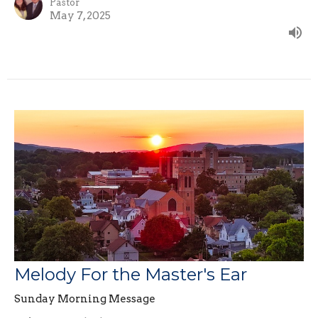
Pastor
May 7, 2025
Melody For the Master's Ear
Sunday Morning Message