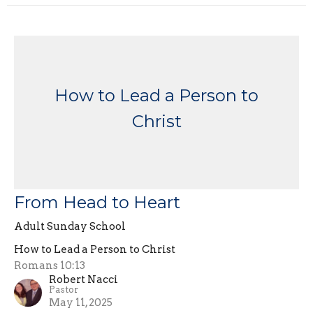
How to Lead a Person to
Christ
From Head to Heart
Adult Sunday School
How to Lead a Person to Christ
Romans 10:13
Robert Nacci
Pastor
May 11, 2025