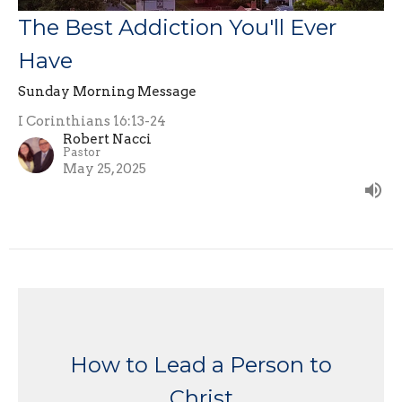
The Best Addiction You'll Ever
Have
Sunday Morning Message
I Corinthians 16:13-24
Robert Nacci
Pastor
May 25, 2025
How to Lead a Person to
Christ