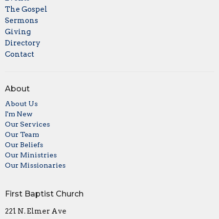
The Gospel
Sermons
Giving
Directory
Contact
About
About Us
I'm New
Our Services
Our Team
Our Beliefs
Our Ministries
Our Missionaries
First Baptist Church
221 N. Elmer Ave