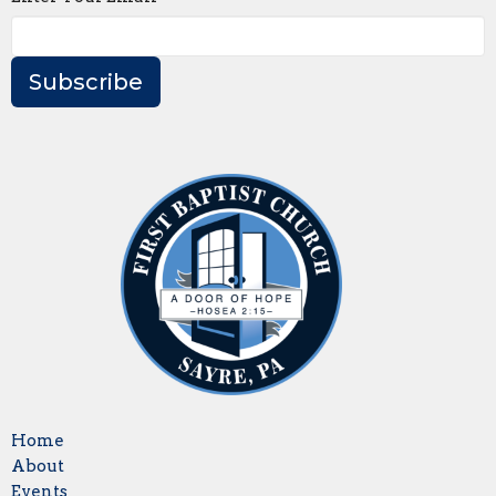
Subscribe
Home
About
Events