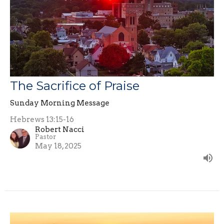
The Sacrifice of Praise
Sunday Morning Message
Hebrews 13:15-16
Robert Nacci
Pastor
May 18, 2025