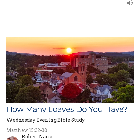
How Many Loaves Do You Have?
Wednesday Evening Bible Study
Matthew 15:32-38
Robert Nacci