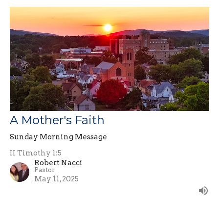
A Mother's Faith
Sunday Morning Message
II Timothy 1:5
Robert Nacci
Pastor
May 11, 2025