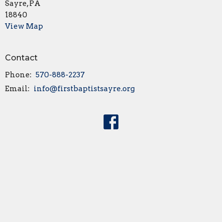
Sayre, PA
18840
View Map
Contact
Phone:
570-888-2237
Email
:
info@firstbaptistsayre.org