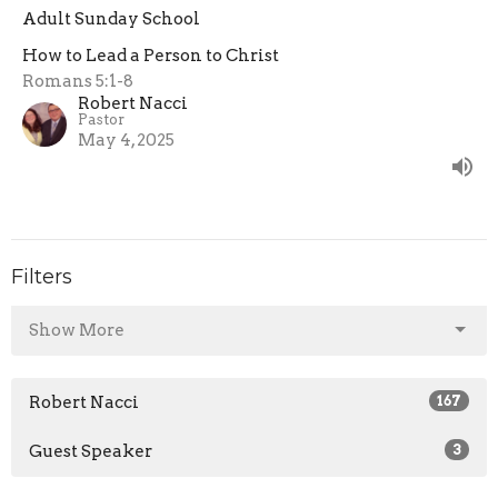
Adult Sunday School
How to Lead a Person to Christ
Romans 5:1-8
Robert Nacci
Pastor
May 4, 2025
Filters
Show More
Robert Nacci
167
Guest Speaker
3