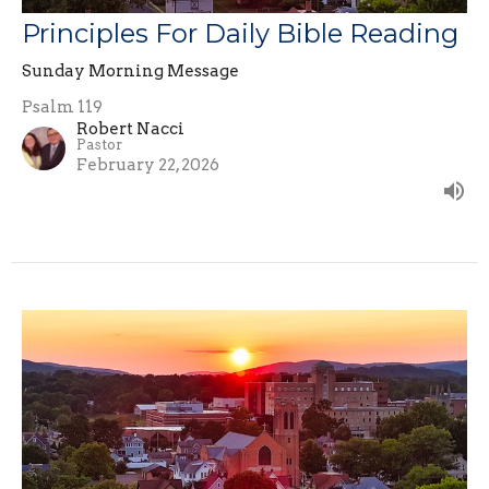
Principles For Daily Bible Reading
Sunday Morning Message
Psalm 119
Robert Nacci
Pastor
February 22, 2026