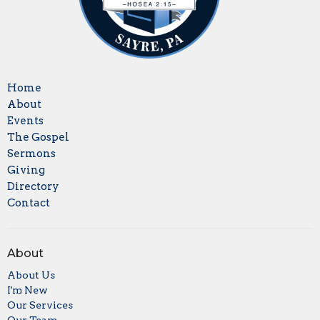
Home
About
Events
The Gospel
Sermons
Giving
Directory
Contact
About
About Us
I'm New
Our Services