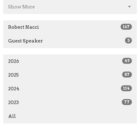
Show More
Robert Nacci
167
Guest Speaker
3
2026
49
2025
87
2024
114
2023
77
All