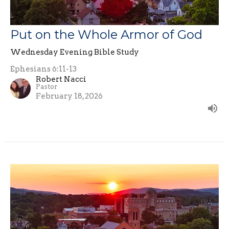
Put on the Whole Armor of God
Wednesday Evening Bible Study
Ephesians 6:11-13
Robert Nacci
Pastor
February 18, 2026