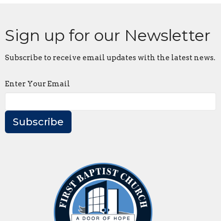
Sign up for our Newsletter
Subscribe to receive email updates with the latest news.
Enter Your Email
Subscribe