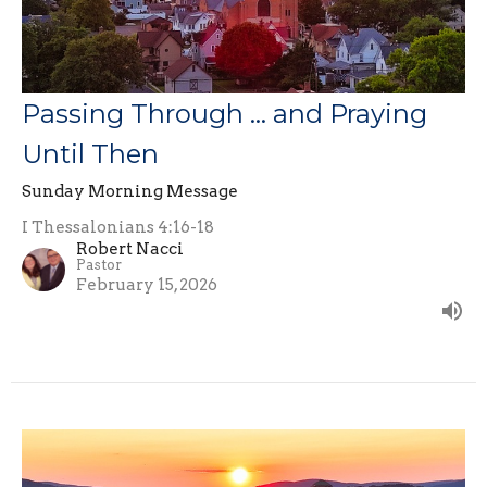
Passing Through … and Praying
Until Then
Sunday Morning Message
I Thessalonians 4:16-18
Robert Nacci
Pastor
February 15, 2026