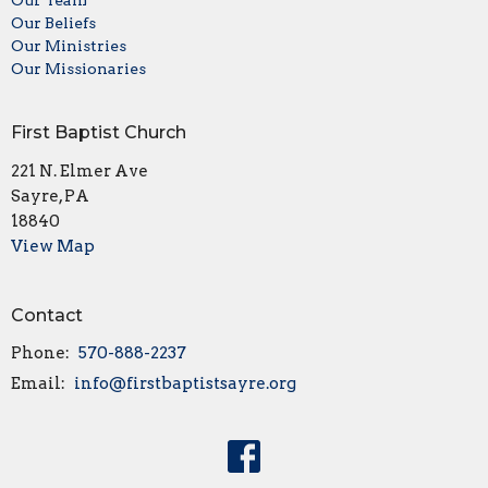
Our Team
Our Beliefs
Our Ministries
Our Missionaries
First Baptist Church
221 N. Elmer Ave
Sayre, PA
18840
View Map
Contact
Phone:
570-888-2237
Email
:
info@firstbaptistsayre.org