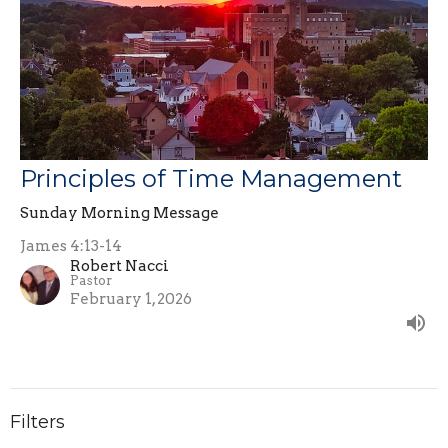
Principles of Time Management
Sunday Morning Message
James 4:13-14
Robert Nacci
Pastor
February 1, 2026
Filters