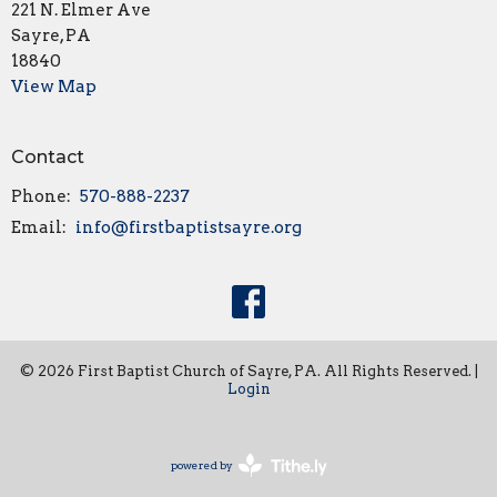
221 N. Elmer Ave
Sayre, PA
18840
View Map
Contact
Phone:
570-888-2237
Email
:
info@firstbaptistsayre.org
© 2026 First Baptist Church of Sayre, PA. All Rights Reserved. |
Login
powered by
Website
Developed