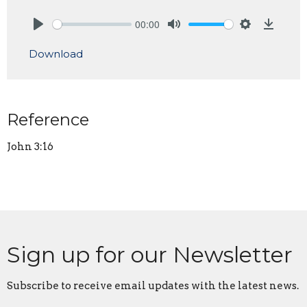
00:00
Play
Mute
Settings
Downlo
Download
Reference
John 3:16
Sign up for our Newsletter
Subscribe to receive email updates with the latest news.