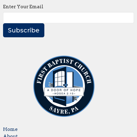
Enter Your Email
Subscribe
Home
About