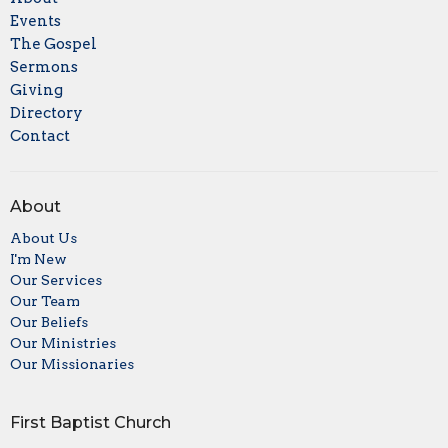
Events
The Gospel
Sermons
Giving
Directory
Contact
About
About Us
I'm New
Our Services
Our Team
Our Beliefs
Our Ministries
Our Missionaries
First Baptist Church