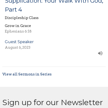
Supplication: Your Walk With God,
Part 4
Discipleship Class
Grow in Grace
Ephesians 6:18
Guest Speaker
August 6, 2023
View all Sermons in Series
Sign up for our Newsletter