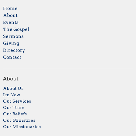
Home
About
Events
The Gospel
Sermons
Giving
Directory
Contact
About
About Us
I'm New
Our Services
Our Team
Our Beliefs
Our Ministries
Our Missionaries