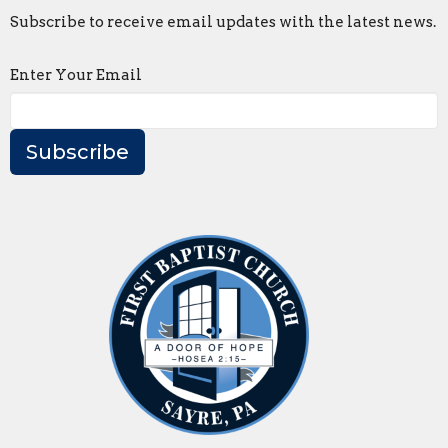
Subscribe to receive email updates with the latest news.
Enter Your Email
Subscribe