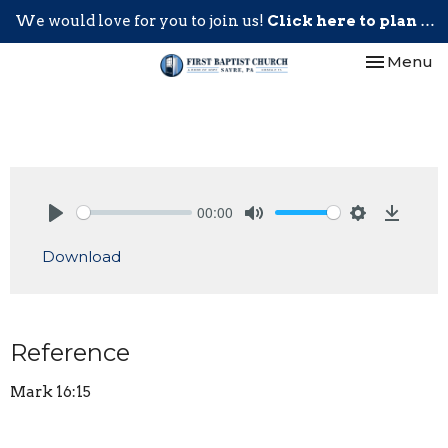
We would love for you to join us!
Click here to plan your visit.
Toggle nav
Menu
00:00
Play
Mute
Settings
Downlo
Download
Reference
Mark 16:15