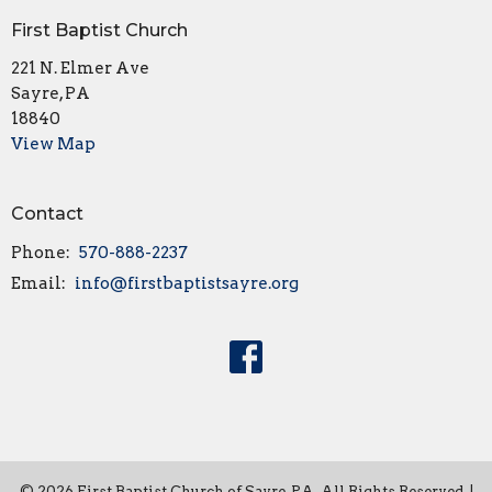
First Baptist Church
221 N. Elmer Ave
Sayre, PA
18840
View Map
Contact
Phone:
570-888-2237
Email
:
info@firstbaptistsayre.org
© 2026 First Baptist Church of Sayre, PA. All Rights Reserved. |