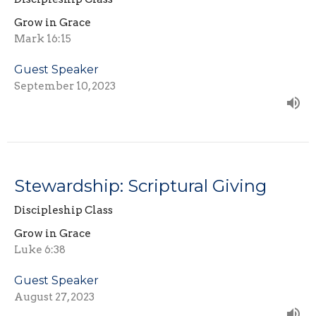
Grow in Grace
Mark 16:15
Guest Speaker
September 10, 2023
Stewardship: Scriptural Giving
Discipleship Class
Grow in Grace
Luke 6:38
Guest Speaker
August 27, 2023