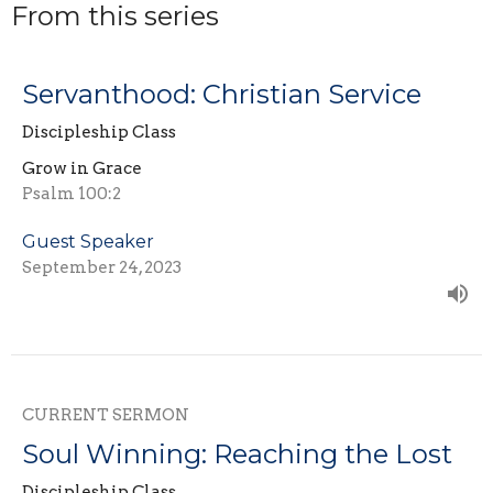
From this series
Servanthood: Christian Service
Discipleship Class
Grow in Grace
Psalm 100:2
Guest Speaker
September 24, 2023
CURRENT SERMON
Soul Winning: Reaching the Lost
Discipleship Class