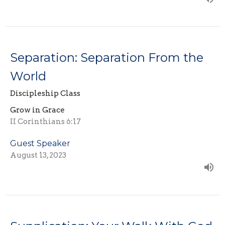
Separation: Separation From the
World
Discipleship Class
Grow in Grace
II Corinthians 6:17
Guest Speaker
August 13, 2023